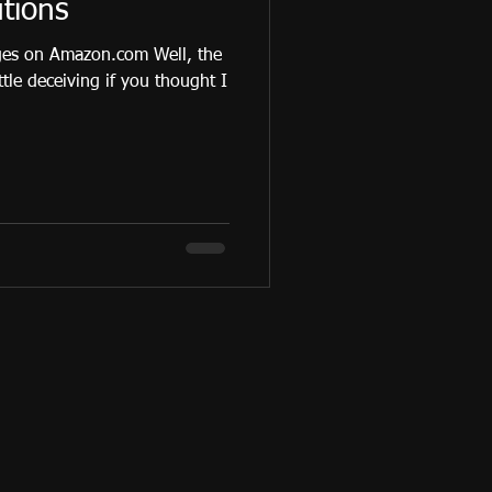
tions
ges on Amazon.com Well, the
ittle deceiving if you thought I