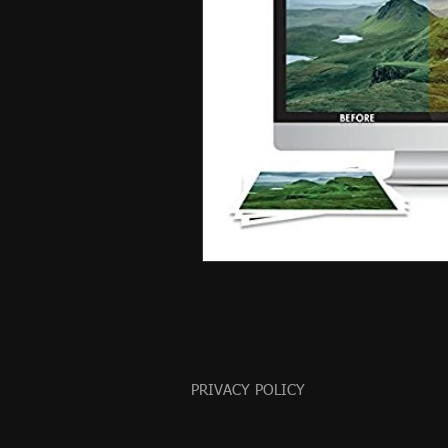
PRIVACY POLICY