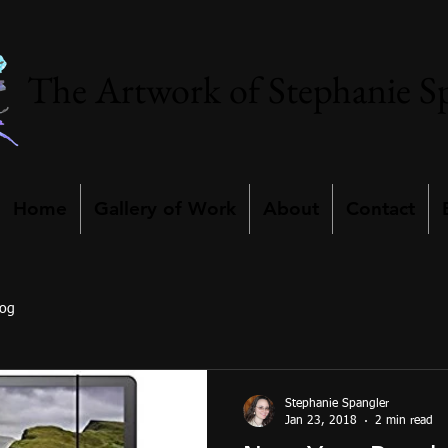
The Artwork of Stephanie S
Home
Gallery of Work
About
Contact
log
Stephanie Spangler
Jan 23, 2018
2 min read