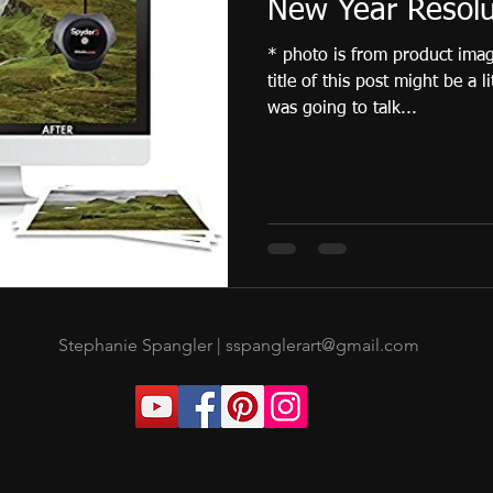
New Year Resolu
* photo is from product ima
title of this post might be a l
was going to talk...
Stephanie Spangler |
sspanglerart@gmail.com