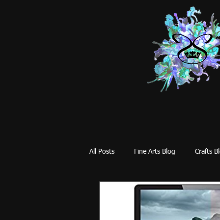
All Posts
Fine Arts Blog
Crafts B