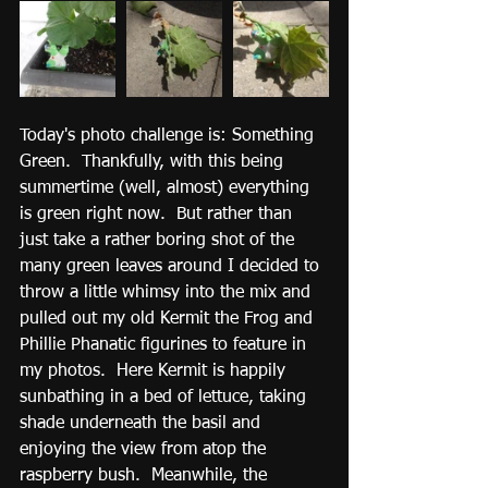
Today's photo challenge is: Something 
Green.  Thankfully, with this being 
summertime (well, almost) everything 
is green right now.  But rather than 
just take a rather boring shot of the 
many green leaves around I decided to 
throw a little whimsy into the mix and 
pulled out my old Kermit the Frog and 
Phillie Phanatic figurines to feature in 
my photos.  Here Kermit is happily 
sunbathing in a bed of lettuce, taking 
shade underneath the basil and 
enjoying the view from atop the 
raspberry bush.  Meanwhile, the 