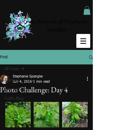
The Artwork of Stephanie
Spangler
Post
All Posts
Stephanie Spangler
All Posts
Jun 4, 2016
1 min read
Photo Challenge: Day 4
Fine Arts Blog
Crafts Blog