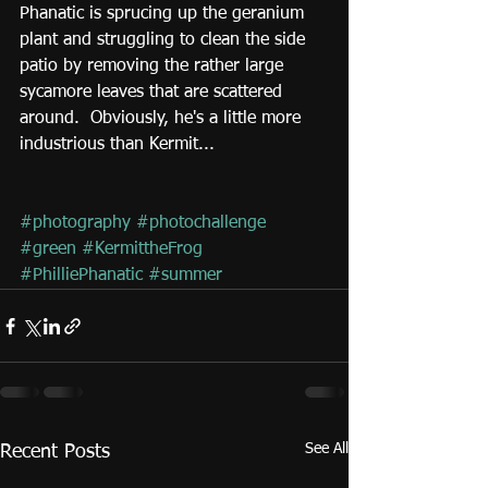
Phanatic is sprucing up the geranium 
plant and struggling to clean the side 
patio by removing the rather large 
sycamore leaves that are scattered 
around.  Obviously, he's a little more 
industrious than Kermit...
#photography
#photochallenge
#green
#KermittheFrog
#PhilliePhanatic
#summer
See All
Recent Posts