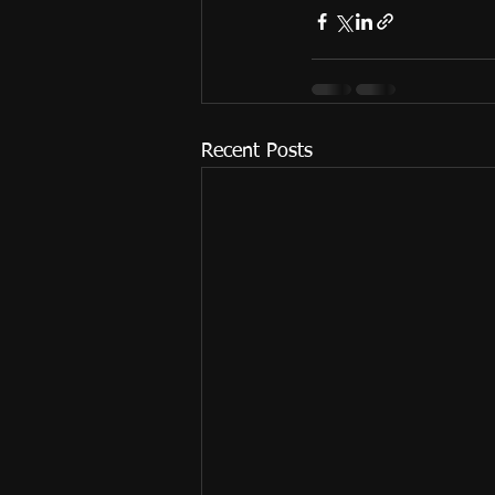
Recent Posts