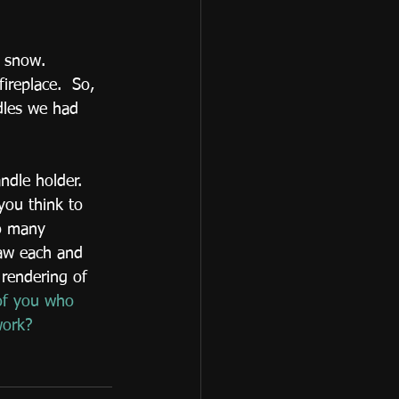
ireplace.  So, 
dles we had 
ndle holder.  
you think to 
so many 
raw each and 
 rendering of 
of you who 
work?