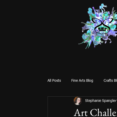
All Posts
Fine Arts Blog
Crafts B
Stephanie Spangler
Art Challe