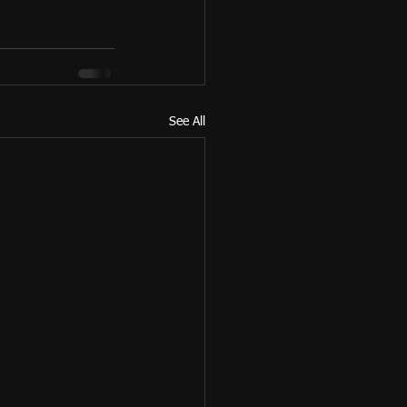
See All