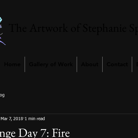
The Artwork of Stephanie S
Home
Gallery of Work
About
Contact
log
Mar 7, 2018
1 min read
nge Day 7: Fire