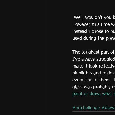
 Well, wouldn't you know we had another nor'easter come through with more snow.  
However, this time we
instead I chose to p
used during the power
The toughest part of 
I've always struggled
make it look reflecti
highlights and middl
every one of them.  I
glass was probably m
paint or draw, what 
#artchallenge
#draw