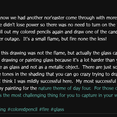
 didn't lose power so there was no need to turn on the f
ull out my colored pencils again and draw one of the can
 outage.  It's a small flame, but fire none the less!
this drawing was not the flame, but actually the glass ca
 drawing or painting glass because it's a lot harder than 
ve as glass and not as a metallic object.  There are just 
e tones in the shading that you can go crazy trying to d
 think I was mildly successful here.  My most successful
y painting for the 
nature theme of day four.
  For those 
is the most challenging thing for you to capture in your 
ing
#coloredpencil
#fire
#glass