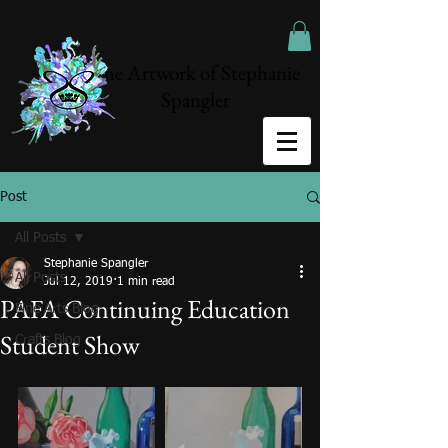
The Artwork of Stephanie
Spangler
Post
All Posts
Stephanie Spangler
All Posts
Jul 12, 2019
1 min read
PAFA Continuing Education
Fine Arts Blog
Student Show
Crafts Blog