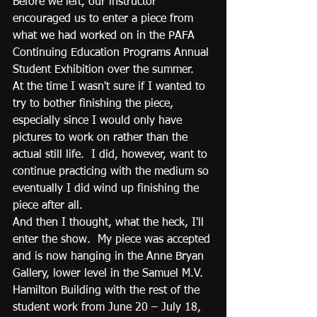
Before we left, our instructor 
encouraged us to enter a piece from 
what we had worked on in the PAFA 
Continuing Education Programs Annual 
Student Exhibition over the summer.  
At the time I wasn't sure if I wanted to 
try to bother finishing the piece, 
especially since I would only have 
pictures to work on rather than the 
actual still life.  I did, however, want to 
continue practicing with the medium so 
eventually I did wind up finishing the 
piece after all.
And then I thought, what the heck, I'll 
enter the show.  My piece was accepted 
and is now hanging in the Anne Bryan 
Gallery, lower level in the Samuel M.V. 
Hamilton Building with the rest of the 
student work from June 20 – July 18, 