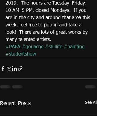
2019.  The hours are Tuesday–Friday: 
10 AM–5 PM, closed Mondays.  If you 
are in the city and around that area this 
week, feel free to pop in and take a 
look!  There are lots of great works by 
many talented artists. 
#PAFA
#gouache
#stilllife
#painting
#studentshow
See All
Recent Posts