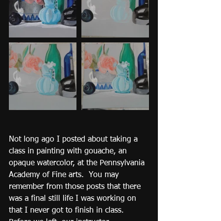
Not long ago I posted about taking a 
class in painting with gouache, an 
opaque watercolor, at the Pennsylvania 
Academy of Fine arts.  You may 
remember from those posts that there 
was a final still life I was working on 
that I never got to finish in class.  