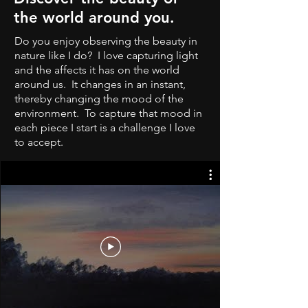
the world around you.
Do you enjoy observing the beauty in
nature like I do? I love capturing light
and the affects it has on the world
around us. It changes in an instant,
thereby changing the mood of the
environment. To capture that mood in
each piece I start is a challenge I love
to accept.