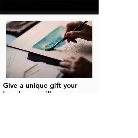
Give a unique gift your
loved ones will never
forget!
If you are looking for a one-of-a-kind
keepsake or gift, capture the beauty of
your loved-one's home by
commissioning your own "house