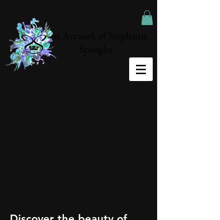
The Artwork of Stephanie
Spangler
Discover the beauty of