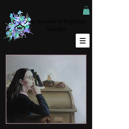
The Artwork of Stephanie
Spangler