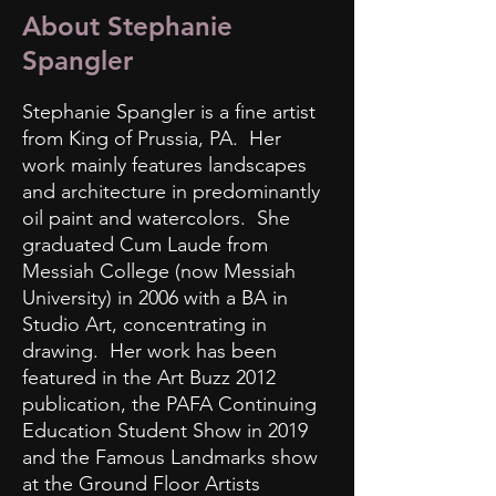
About Stephanie
Spangler
Stephanie Spangler is a fine artist
from King of Prussia, PA. Her
work mainly features landscapes
and architecture in predominantly
oil paint and watercolors. She
graduated Cum Laude from
Messiah College (now Messiah
University) in 2006 with a BA in
Studio Art, concentrating in
drawing. Her work has been
featured in the Art Buzz 2012
publication, the PAFA Continuing
Education Student Show in 2019
and the Famous Landmarks show
at the Ground Floor Artists