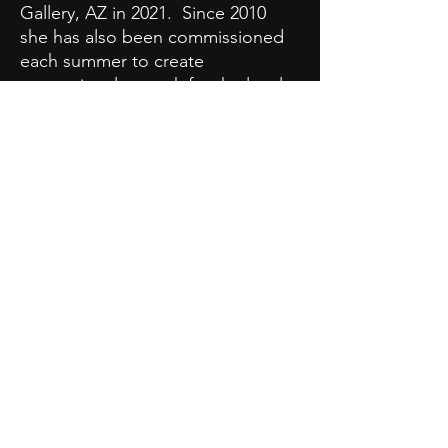
Gallery, AZ in 2021. Since 2010
she has also been commissioned
each summer to create
promotional artwork for the local
library's summer reading
program. Please click on the
'Gallery of Work' link at the top
to view images of her paintings
and summer reading displays.
Click here
to view Stephanie's
CV.
Stephanie Spangler |
sspanglerart@gmail.com
PRIVACY POLICY