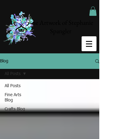
The Artwork of Stephanie
Spangler
Blog
All Posts
All Posts
Fine Arts
Blog
Crafts Blog