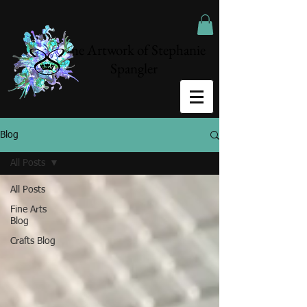
The Artwork of Stephanie
Spangler
Blog
All Posts
All Posts
Fine Arts
Blog
Crafts Blog