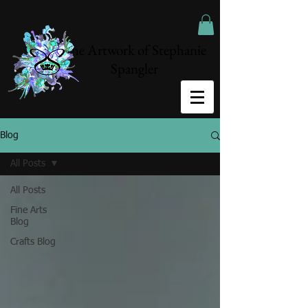
The Artwork of Stephanie
Spangler
Blog
All Posts
All Posts
Fine Arts
Blog
Crafts Blog