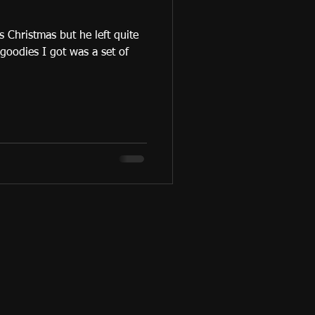
 Christmas but he left quite