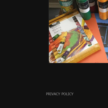
PRIVACY POLICY