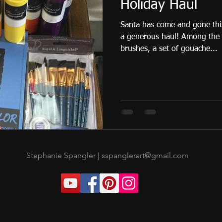
Holiday Haul
Santa has come and gone this
a generous haul! Among the goodies I got was a set of
brushes, a set of gouache...
Stephanie Spangler |
sspanglerart@gmail.com