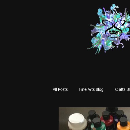
All Posts
Fine Arts Blog
Crafts B