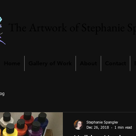
The Artwork of Stephanie S
Home
Gallery of Work
About
Contact
log
Stephanie Spangler
Dec 26, 2018
1 min read