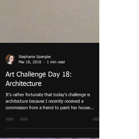
Stephanie Spangler
Mar 18, 2018
1 min read
Art Challenge Day 18:
Architecture
It's rather fortunate that today's challenge is
architecture because I recently received a
commission from a friend to paint her house...