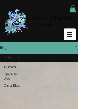
The Artwork of Stephanie
Spangler
Blog
All Posts
All Posts
Fine Arts
Blog
Crafts Blog