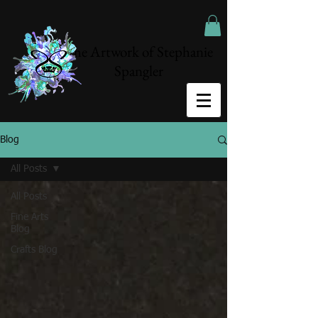
The Artwork of Stephanie
Spangler
Blog
All Posts
All Posts
Fine Arts
Blog
Crafts Blog