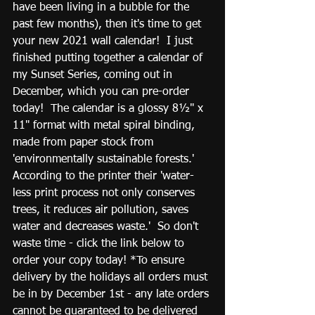
have been living in a bubble for the 
past few months), then it's time to get 
your new 2021 wall calendar!  I just 
finished putting together a calendar of 
my Sunset Series, coming out in 
December, which you can pre-order 
today!  The calendar is a glossy 8½" x 
11" format with metal spiral binding, 
made from paper stock from 
'environmentally sustainable forests.'  
According to the printer their 'water-
less print process not only conserves 
trees, it reduces air pollution, saves 
water and decreases waste.'  So don't 
waste time - click the link below to 
order your copy today! *To ensure 
delivery by the holidays all orders must 
be in by December 1st - any late orders 
cannot be guaranteed to be delivered 