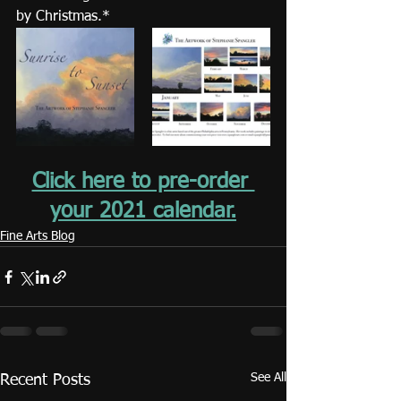
by Christmas.*
Click here to pre-order 
your 2021 calendar.
Fine Arts Blog
See All
Recent Posts