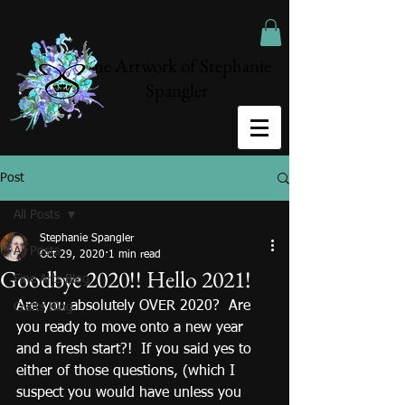
The Artwork of Stephanie
Spangler
Post
All Posts
Stephanie Spangler
All Posts
Oct 29, 2020
1 min read
Goodbye 2020!! Hello 2021!
Fine Arts Blog
Are you absolutely OVER 2020?  Are 
Crafts Blog
you ready to move onto a new year 
and a fresh start?!  If you said yes to 
either of those questions, (which I 
suspect you would have unless you 