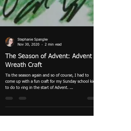
Stephanie Spangler
Nov 30, 2020
2 min read
The Season of Advent: Advent
Wreath Craft
Tis the season again and so of course, I had to
come up with a fun craft for my Sunday school kids
to do to ring in the start of Advent. ...