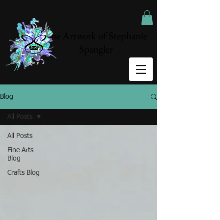
The Artwork of Stephanie
Spangler
Blog
All Posts
All Posts
Fine Arts
Blog
Crafts Blog