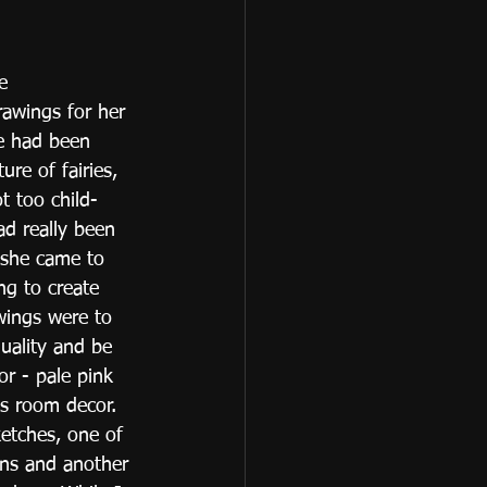
e 
awings for her 
he had been 
ure of fairies, 
t too child-
ad really been 
 she came to 
ng to create 
wings were to 
uality and be 
or - pale pink 
s room decor. 
etches, one of 
ons and another 