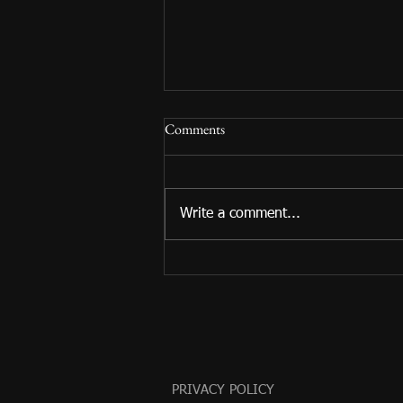
Comments
Write a comment...
Summer Reading 2024 Begins!
PRIVACY POLICY