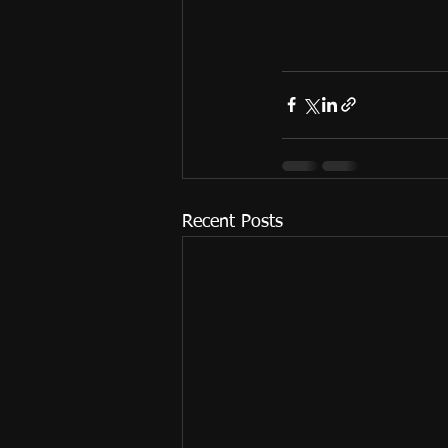
Recent Posts