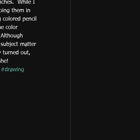
hes.  While I 
oing them in 
 colored pencil 
he color 
 Although 
l subject matter 
 turned out, 
she!
#drawing