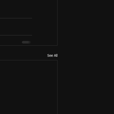
See All