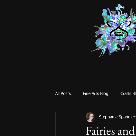
All Posts
Fine Arts Blog
Crafts B
Stephanie Spangler
Fairies an