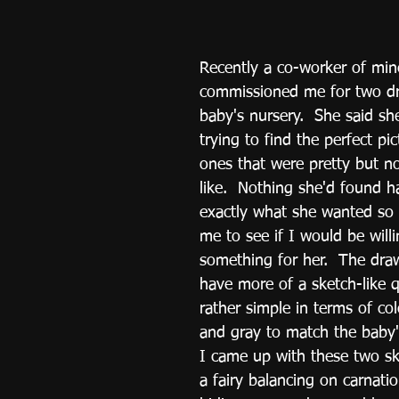
Recently a co-worker of min
commissioned me for two dr
baby's nursery.  She said s
trying to find the perfect pict
ones that were pretty but no
like.  Nothing she'd found h
exactly what she wanted so
me to see if I would be willi
something for her.  The dra
have more of a sketch-like q
rather simple in terms of col
and gray to match the baby'
I came up with these two sk
a fairy balancing on carnati