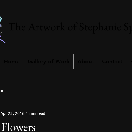
The Artwork of Stephanie S
Home
Gallery of Work
About
Contact
log
Apr 23, 2016
1 min read
d Flowers