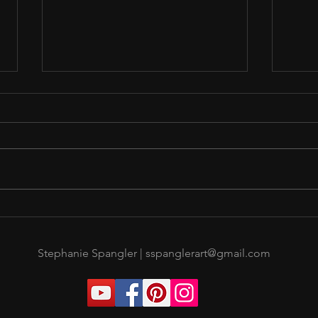
A Break Before Burn Out
Sing 
Now
Stephanie Spangler |
sspanglerart@gmail.com