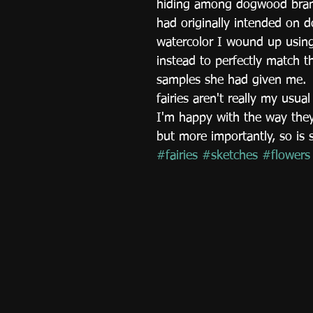
hiding among dogwood branc
had originally intended on d
watercolor I wound up using
instead to perfectly match t
samples she had given me. 
fairies aren't really my usua
I'm happy with the way they
but more importantly, so is 
#fairies
#sketches
#flowers