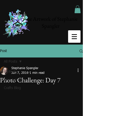
The Artwork of Stephanie
Spangler
Post
All Posts
Stephanie Spangler
All Posts
Jun 7, 2016
1 min read
Photo Challenge: Day 7
Fine Arts Blog
Crafts Blog