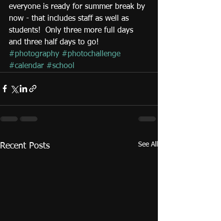
everyone is ready for summer break by 
now - that includes staff as well as 
students!  Only three more full days 
and three half days to go!
#photography
#photochallenge
#calendar
#school
See All
Recent Posts