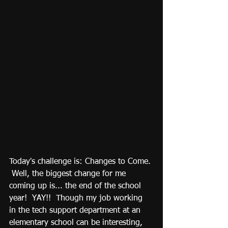
Today's challenge is: Changes to Come. 
 Well, the biggest change for me 
coming up is... the end of the school 
year!  YAY!!  Though my job working 
in the tech support department at an 
elementary school can be interesting, 