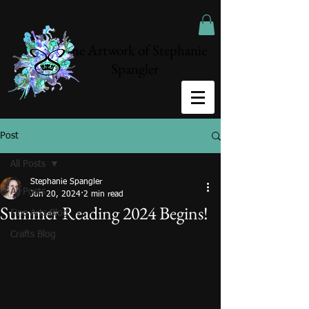
The Artwork of Stephanie
Spangler
Post
All Posts
Stephanie Spangler
All Posts
Jun 20, 2024
2 min read
Summer Reading 2024 Begins!
Fine Arts Blog
Crafts Blog