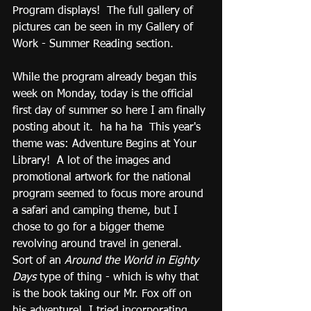
Program displays!  The full gallery of 
pictures can be seen in my Gallery of 
Work - Summer Reading section.
While the program already began this 
week on Monday, today is the official 
first day of summer so here I am finally 
posting about it.  ha ha ha  This year's 
theme was: Adventure Begins at Your 
Library!  A lot of the images and 
promotional artwork for the national 
program seemed to focus more around 
a safari and camping theme, but I 
chose to go for a bigger theme 
revolving around travel in general.  
Sort of an 
Around the World in Eighty 
Days
 type of thing - which is why that 
is the book taking our Mr. Fox off on 