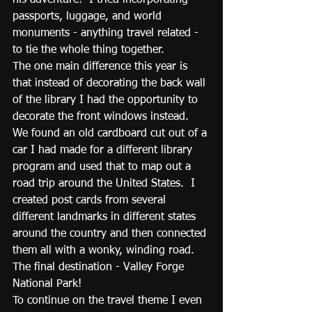
his adventure!  I tried incorporating 
passports, luggage, and world 
monuments - anything travel related - 
to tie the whole thing together.  
The one main difference this year is 
that instead of decorating the back wall 
of the library I had the opportunity to 
decorate the front windows instead.  
We found an old cardboard cut out of a 
car I had made for a different library 
program and used that to map out a 
road trip around the United States.  I 
created post cards from several 
different landmarks in different states 
around the country and then connected 
them all with a wonky, winding road.  
The final destination - Valley Forge 
National Park!
To continue on the travel theme I even 