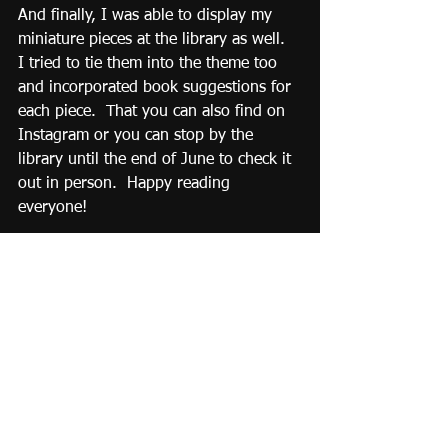
And finally, I was able to display my 
miniature pieces at the library as well.  
I tried to tie them into the theme too 
and incorporated book suggestions for 
each piece.  That you can also find on 
Instagram or you can stop by the 
library until the end of June to check it 
out in person.  Happy reading 
everyone!
#summerreading
#cslp
#summer2024
#miniatures
#adventurebeginsatyourlibrary
#travel
#adventure
#roadtrip