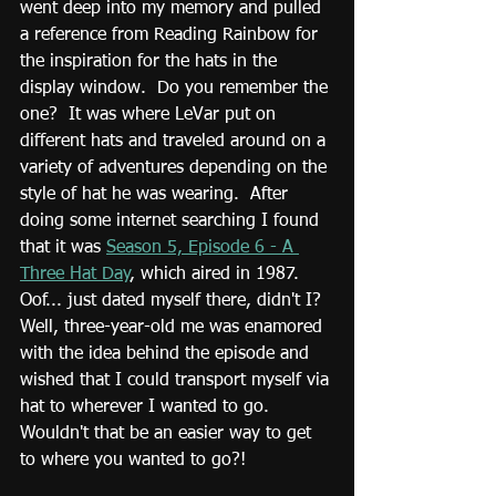
went deep into my memory and pulled 
a reference from Reading Rainbow for 
the inspiration for the hats in the 
display window.  Do you remember the 
one?  It was where LeVar put on 
different hats and traveled around on a 
variety of adventures depending on the 
style of hat he was wearing.  After 
doing some internet searching I found 
that it was 
Season 5, Episode 6 - A 
Three Hat Day
, which aired in 1987.  
Oof... just dated myself there, didn't I?  
Well, three-year-old me was enamored 
with the idea behind the episode and 
wished that I could transport myself via 
hat to wherever I wanted to go.  
Wouldn't that be an easier way to get 
to where you wanted to go?!