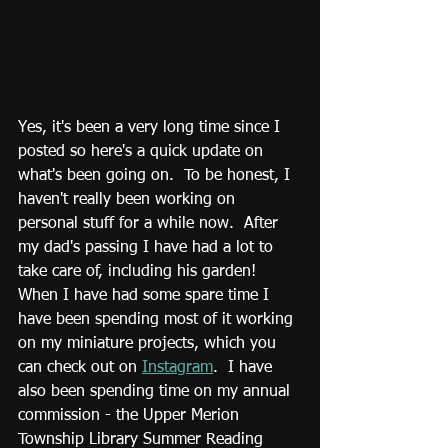
Yes, it's been a very long time since I 
posted so here's a quick update on 
what's been going on.  To be honest, I 
haven't really been working on 
personal stuff for a while now.  After 
my dad's passing I have had a lot to 
take care of, including his garden!  
When I have had some spare time I 
have been spending most of it working 
on my miniature projects, which you 
can check out on 
Instagram
.  I have 
also been spending time on my annual 
commission - the Upper Merion 
Township Library Summer Reading 