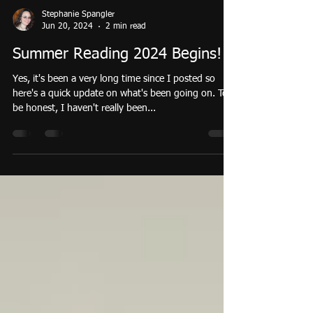
Stephanie Spangler
Jun 20, 2024
2 min read
Summer Reading 2024 Begins!
Yes, it's been a very long time since I posted so
here's a quick update on what's been going on. To
be honest, I haven't really been...