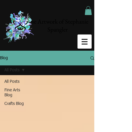
The Artwork of Stephanie
Spangler
Blog
All Posts
All Posts
Fine Arts
Blog
Crafts Blog