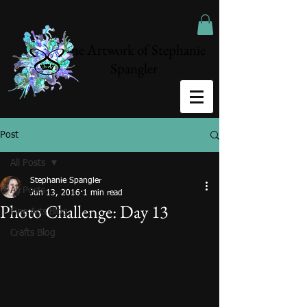
The Artwork of Stephanie
Spangler
Post
All Posts
Stephanie Spangler
All Posts
Jun 13, 2016
1 min read
Photo Challenge: Day 13
Fine Arts Blog
Crafts Blog