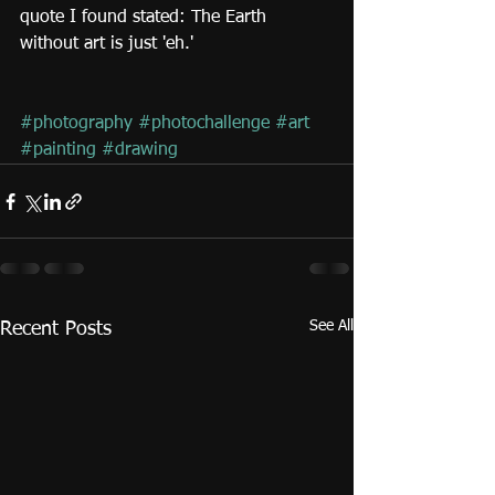
quote I found stated: The Earth 
without art is just 'eh.'
#photography
#photochallenge
#art
#painting
#drawing
See All
Recent Posts