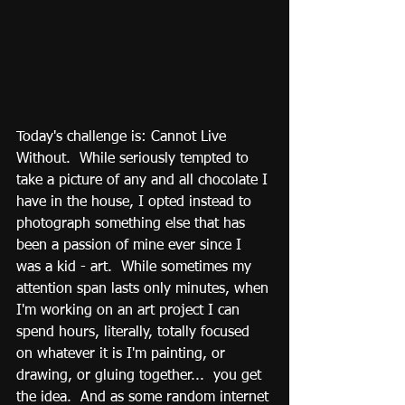
Today's challenge is: Cannot Live 
Without.  While seriously tempted to 
take a picture of any and all chocolate I 
have in the house, I opted instead to 
photograph something else that has 
been a passion of mine ever since I 
was a kid - art.  While sometimes my 
attention span lasts only minutes, when 
I'm working on an art project I can 
spend hours, literally, totally focused 
on whatever it is I'm painting, or 
drawing, or gluing together...  you get 
the idea.  And as some random internet 