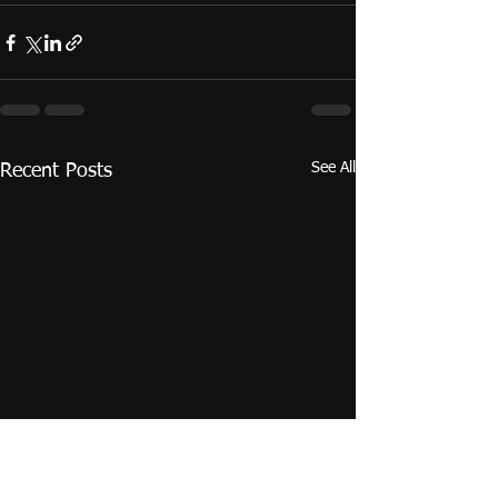
See All
Recent Posts