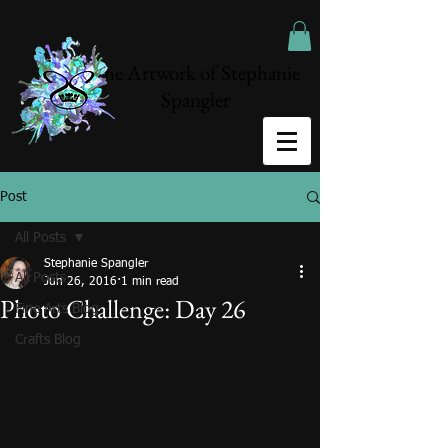
The Artwork of Stephanie
Spangler
Post
All Posts
Stephanie Spangler
All Posts
Jun 26, 2016
1 min read
Photo Challenge: Day 26
Fine Arts Blog
Crafts Blog