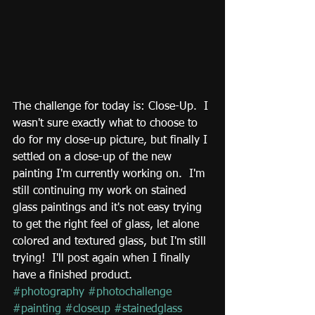
The challenge for today is: Close-Up.  I 
wasn't sure exactly what to choose to 
do for my close-up picture, but finally I 
settled on a close-up of the new 
painting I'm currently working on.  I'm 
still continuing my work on stained 
glass paintings and it's not easy trying 
to get the right feel of glass, let alone 
colored and textured glass, but I'm still 
trying!  I'll post again when I finally 
have a finished product.
#photography
#photochallenge
#painting
#closeup
#stainedglass