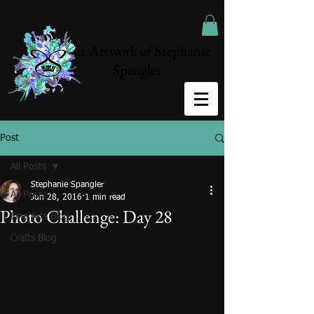
The Artwork of Stephanie
Spangler
Post
All Posts
Stephanie Spangler
All Posts
Jun 28, 2016
1 min read
Photo Challenge: Day 28
Fine Arts Blog
Crafts Blog