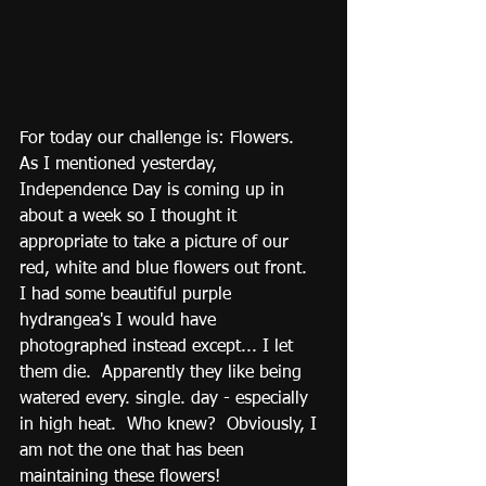
For today our challenge is: Flowers.  
As I mentioned yesterday, 
Independence Day is coming up in 
about a week so I thought it 
appropriate to take a picture of our 
red, white and blue flowers out front.  
I had some beautiful purple 
hydrangea's I would have 
photographed instead except... I let 
them die.  Apparently they like being 
watered every. single. day - especially 
in high heat.  Who knew?  Obviously, I 
am not the one that has been 
maintaining these flowers!