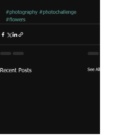
#photography
#photochallenge
#flowers
See All
Recent Posts