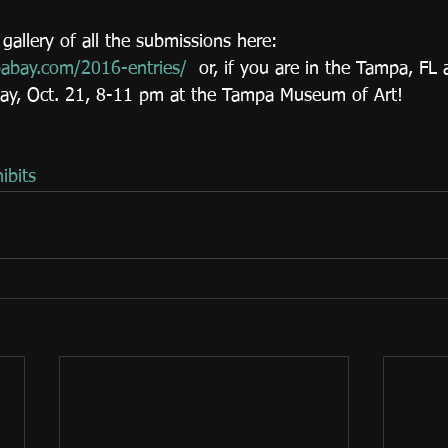
gallery of all the submissions here: 
pabay.com/2016-entries/
  or, if you are in the Tampa, FL 
day, Oct. 21, 8-11 pm at the Tampa Museum of Art!
ibits