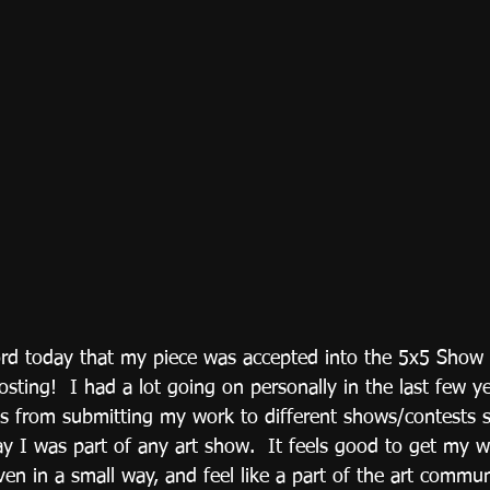
ord today that my piece was accepted into the 5x5 Show t
osting!  I had a lot going on personally in the last few y
us from submitting my work to different shows/contests s
ay I was part of any art show.  It feels good to get my w
ven in a small way, and feel like a part of the art commu