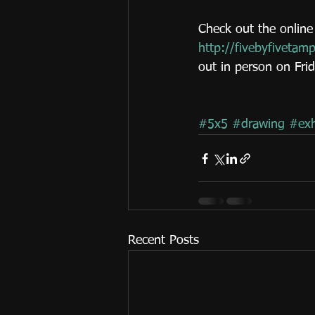
Check out the online 
http://fivebyfivetam
out in person on Fri
#5x5
#drawing
#exh
Recent Posts