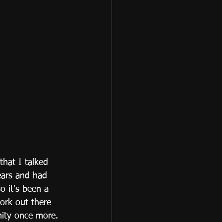
hat I talked 
ears and had 
o it's been a 
ork out there 
nity once more.