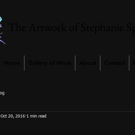
The Artwork of Stephanie S
Home
Gallery of Work
About
Contact
log
Oct 20, 2016
1 min read