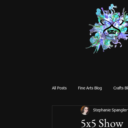
All Posts
Fine Arts Blog
Crafts B
Stephanie Spangler
5x5 Show