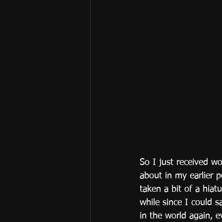
So I just received w
about in my earlier p
taken a bit of a hiat
while since I could s
in the world again, e