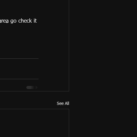
area go check it 
See All