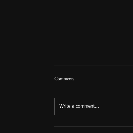
Comments
Write a comment...
Summer Reading 2024 Begins!